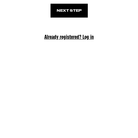
NEXT STEP
Already registered? Log in