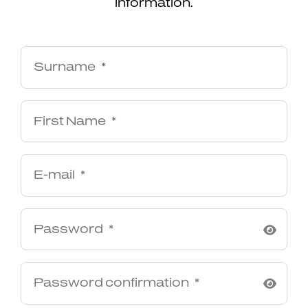
information.
Surname
First Name
E-mail
Password
Password confirmation