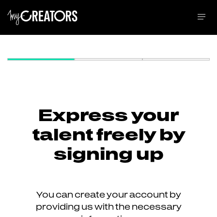
Express your
talent freely by
signing up
You can create your account by
providing us with the necessary