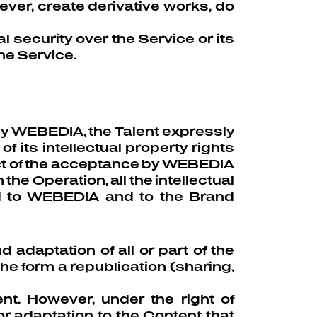
ever, create derivative works, do
l security over the Service or its
the Service.
 by WEBEDIA, the Talent expressly
 its intellectual property rights
act of the acceptance by WEBEDIA
the Operation, all the intellectual
red to WEBEDIA and to the Brand
 adaptation of all or part of the
he form a republication (sharing,
nt. However, under the right of
 adaptation to the Content that