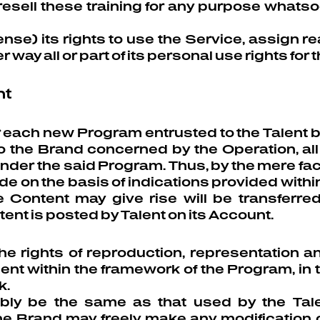
 resell these training for any purpose whatso
nse) its rights to use the Service, assign rea
r way all or part of its personal use rights for 
nt
or each new Program entrusted to the Talent
the Brand concerned by the Operation, all of
nder the said Program. Thus, by the mere f
e on the basis of indications provided within 
he Content may give rise will be transfer
t is posted by Talent on its Account.
e rights of reproduction, representation and
nt within the framework of the Program, in t
k.
bly be the same as that used by the Tale
 Brand may freely make any modification or