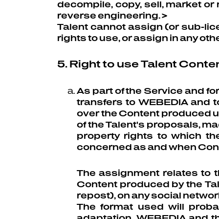
decompile, copy, sell, market or
reverse engineering. >
Talent cannot assign (or sub-lice
rights to use, or assign in any othe
5. Right to use Talent Conte
As part of the Service and f
transfers to WEBEDIA and to 
over the Content produced u
of the Talent's proposals, mad
property rights to which t
concerned as and when Conten
The assignment relates to th
Content produced by the Tale
repost), on any social networ
The format used will proba
adaptation, WEBEDIA and the