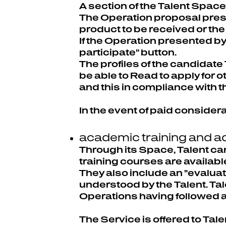
A section of the Talent Spac
The Operation proposal prese
product to be received or the 
If the Operation presented by
participate" button.
The profiles of the candidate 
be able to Read to apply for 
and this in compliance with th
In the event of paid considera
academic training and ad
Through its Space, Talent can
training courses are available
They also include an "evaluati
understood by the Talent. Tal
Operations having followed all
The Service is offered to Tal