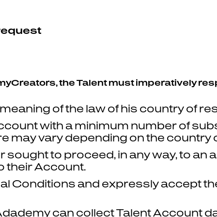
 request
e myCreators, the Talent must imperatively res
 meaning of the law of his country of re
ccount with a minimum number of sub
re may vary depending on the country of
ought to proceed, in any way, to an arti
 their Account.
l Conditions and expressly accept the 
dademy can collect Talent Account da