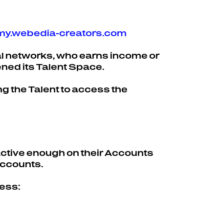
.my.webedia-creators.com
ial networks, who earns income or
ened its Talent Space.
g the Talent to access the
 active enough on their Accounts
Accounts.
cess: