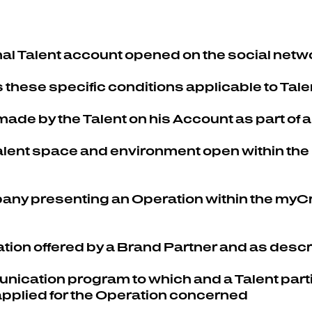
al Talent account opened on the social netwo
 these specific conditions applicable to Tale
s made by the Talent on his Account as part of
Talent space and environment open within the
pany presenting an Operation within the myCre
ation offered by a Brand Partner and as desc
nication program to which and a Talent parti
 applied for the Operation concerned