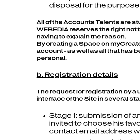
disposal for the purpose 
All of the Accounts Talents are 
WEBEDIA reserves the right not to
having to explain the reason.
By creating a Space on myCreators
account - as well as all that has 
personal.
b. Registration details
The request for registration by a
interface of the Site in several st
Stage 1: submission of an
invited to choose his fav
contact email address wh