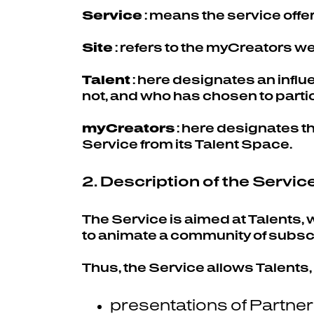
Service
: means the service offe
Site
: refers to the myCreators 
Talent
: here designates an infl
not, and who has chosen to partic
myCreators
: here designates t
Service from its Talent Space.
2. Description of the Servic
The Service is aimed at Talents,
to animate a community of subscr
Thus, the Service allows Talents,
presentations of Partne