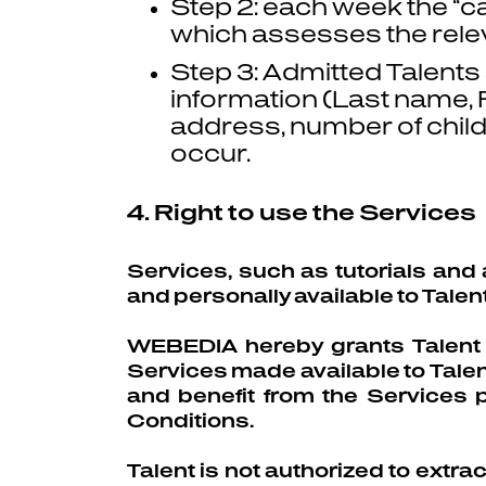
Step 2: each week the “
which assesses the rele
Step 3: Admitted Talents a
information (Last name, Fi
address, number of chil
occur.
4. Right to use the Services
Services, such as tutorials and 
and personally available to Talent
WEBEDIA hereby grants Talent pe
Services made available to Talent 
and benefit from the Services 
Conditions.
Talent is not authorized to extra