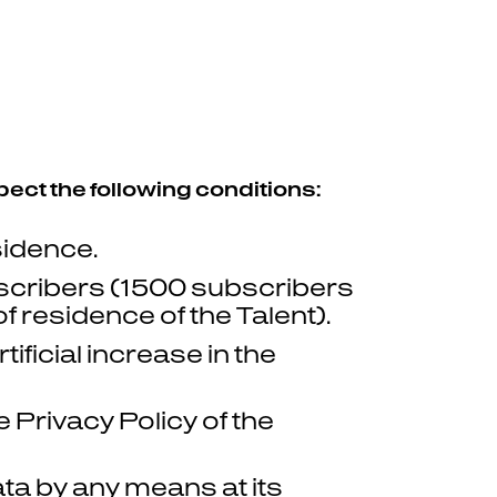
pect the following conditions:
sidence.
scribers (1500 subscribers
 residence of the Talent).
ficial increase in the
Privacy Policy of the
ta by any means at its