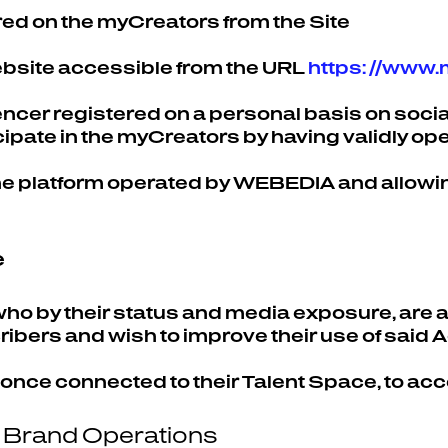
red on the myCreators from the Site
website accessible from the URL
https: //www
uencer registered on a personal basis on soc
ipate in the myCreators by having validly op
he platform operated by WEBEDIA and allowin
e
 who by their status and media exposure, are
ibers and wish to improve their use of said 
 once connected to their Talent Space, to ac
r Brand Operations