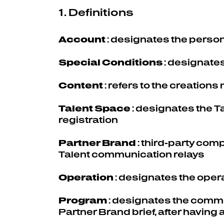
1. Definitions
Account
: designates the person
Special Conditions
: designates
Content
: refers to the creation
Talent Space
: designates the 
registration
Partner Brand
: third-party com
Talent communication relays
Operation
: designates the oper
Program
: designates the commu
Partner Brand brief, after having