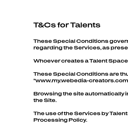
T&Cs for Talents
These Special Conditions govern
regarding the Services, as pres
Whoever creates a Talent Space o
These Special Conditions are thus
"www.my.webedia-creators.com"
Browsing the site automatically i
the Site.
The use of the Services by Talen
Processing Policy.