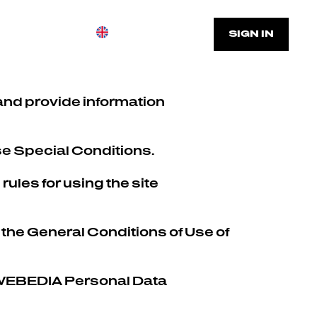
FAQ
SIGN UP
SIGN IN
and provide information
se Special Conditions.
rules for using the site
 the General Conditions of Use of
he WEBEDIA Personal Data