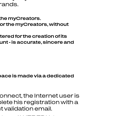
brands.
 the myCreators.
for the myCreators, without
red for the creation of its
unt - is accurate, sincere and
 Space is made via a dedicated
nnect, the Internet user is
ete his registration with a
validation email.