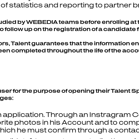
of statistics and reporting to partner 
studied by WEBEDIA teams before enrolling at
 follow up on the registration of a candidate 
, Talent guarantees that the information ente
been completed throughout the life of the acco
 user for the purpose of opening their Talent
ages:
 application. Through an Instragram Co
orite photos in his Account and to compl
ich he must confirm through a contact 