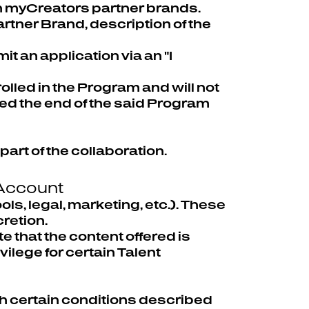
th myCreators partner brands.
tner Brand, description of the
t an application via an "I
olled in the Program and will not
hed the end of the said Program
part of the collaboration.
 Account
ls, legal, marketing, etc.). These
cretion.
te that the content offered is
ilege for certain Talent
ith certain conditions described