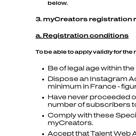
below.
3. myCreators registration
a. Registration conditions
To be able to apply validly for th
Be of legal age within the
Dispose an Instagram A
minimum in France - figu
Have never proceeded or s
number of subscribers to
Comply with these Specia
myCreators.
Accept that Talent Web A