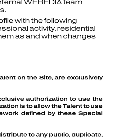
 internal WEBEDIA team
s.
file with the following
sional activity, residential
g them as and when changes
lent on the Site, are exclusively
clusive authorization to use the
ation is to allow the Talent to use
mework defined by these Special
stribute to any public, duplicate,