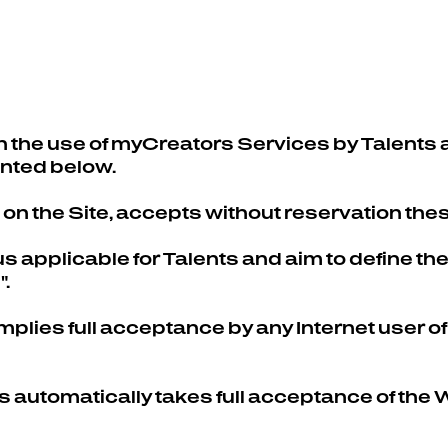
BLOG
 the use of myCreators Services by Talents 
ented below.
n the Site, accepts without reservation the
 applicable for Talents and aim to define the 
.
mplies full acceptance by any Internet user of
ts automatically takes full acceptance of t