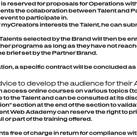
e is reserved for proposals for Operations wi
nts the collaboration between Talent and Par
event to participate in.
 myCreators interests the Talent, he can submi
Talents selected by the Brand will then be enr
other programs as long as they have not reac
e brief set by the Partner Brand.
tion, a specific contract will be concluded as 
vice to develop the audience for their
 access online courses on various topics (too
 to the Talent and can be consulted at its dis
on" section at the end of the section to valida
ent Web Adademy can reserve the right to priv
 or part of the training offered.
ents free of charge in return for compliance w