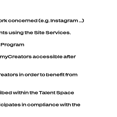
rk concerned (e.g. Instagram ...)
nts using the Site Services.
 a Program
 myCreators accessible after
ators in order to benefit from
ribed within the Talent Space
cipates in compliance with the