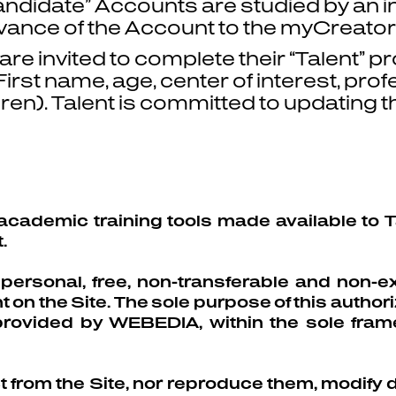
candidate” Accounts are studied by an
vance of the Account to the myCreator
re invited to complete their “Talent” pro
rst name, age, center of interest, profes
dren). Talent is committed to updatin
academic training tools made available to Ta
.
rsonal, free, non-transferable and non-ex
on the Site. The sole purpose of this authoriz
provided by WEBEDIA, within the sole fra
ct from the Site, nor reproduce them, modify di